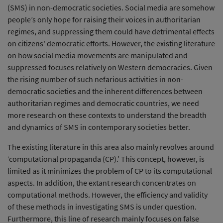
(SMS) in non-democratic societies. Social media are somehow
people’s only hope for raising their voices in authoritarian
regimes, and suppressing them could have detrimental effects
on citizens' democratic efforts. However, the existing literature
on how social media movements are manipulated and
suppressed focuses relatively on Western democracies. Given
the rising number of such nefarious activities in non-
democratic societies and the inherent differences between
authoritarian regimes and democratic countries, we need
more research on these contexts to understand the breadth
and dynamics of SMS in contemporary societies better.
The existing literature in this area also mainly revolves around
‘computational propaganda (CP).’ This concept, however, is
limited as it minimizes the problem of CP to its computational
aspects. In addition, the extant research concentrates on
computational methods. However, the efficiency and validity
of these methods in investigating SMS is under question.
Furthermore, this line of research mainly focuses on false