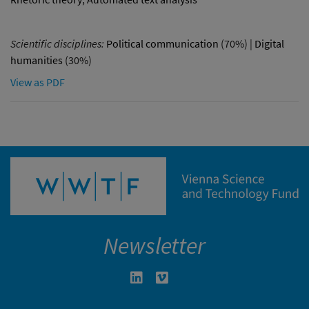
Scientific disciplines:
Political communication
(70%) |
Digital
humanities
(30%)
View as PDF
Newsletter
Linkedin in neuem Fenster öffnen
Vimeo in neuem Fenster öffn