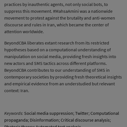
practices by inauthentic agents, not only social bots, to
suppress this movement. #MahsaAmini was a nationwide
movement to protest against the brutality and anti-women
discourse and rules in Iran, which became the center of
attention worldwide.
BeyondCBA liberates extant research from its restricted
hypotheses based on a computational understanding of
manipulation on social media, providing fresh insights into
new actors and SMS tactics across different platforms.
BeyondCBA contributes to our understanding of SMS in
contemporary societies by providing fresh theoretical insights
and empirical evidence from an understudied but relevant
context: Iran.
Keywords:
Social media suppression
;
Twitter
;
Computational
propaganda
;
Disinformation
;
Critical discourse analysis
;
Rhetoric theory
;
Automated text analysis