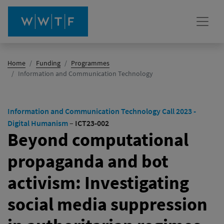
Home
Funding
Programmes
(active)
Information and Communication Technology
Information and Communication Technology Call 2023 -
Digital Humanism
–
ICT23-002
Beyond computational
propaganda and bot
activism: Investigating
social media suppression