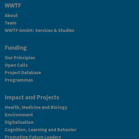
WWTF
About
Team
WWTF GmbH: Services & Studies
Funding
Our Principles
Open Calls
Project Database
Programmes
Impact and Projects
Health, Medicine and Biology
Environment
Digitalisation
Cognition, Learning and Behavior
Promoting Future Leaders