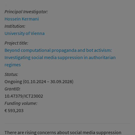
Principal Investigator:
Hossein Kermani
Institution:
University of Vienna
Project title:
Beyond computational propaganda and bot activism:
Investigating social media suppression in authoritarian
regimes
Status:
Ongoing (01.10.2024 – 30.09.2028)
GrantID:
10.47379/ICT23002
Funding volume:
€ 593,203
There are rising concerns about social media suppression