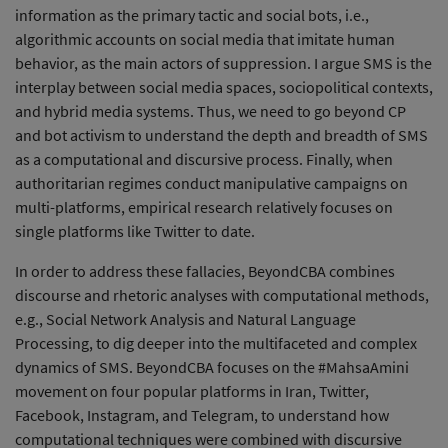
information as the primary tactic and social bots, i.e.,
algorithmic accounts on social media that imitate human
behavior, as the main actors of suppression. I argue SMS is the
interplay between social media spaces, sociopolitical contexts,
and hybrid media systems. Thus, we need to go beyond CP
and bot activism to understand the depth and breadth of SMS
as a computational and discursive process. Finally, when
authoritarian regimes conduct manipulative campaigns on
multi-platforms, empirical research relatively focuses on
single platforms like Twitter to date.
In order to address these fallacies, BeyondCBA combines
discourse and rhetoric analyses with computational methods,
e.g., Social Network Analysis and Natural Language
Processing, to dig deeper into the multifaceted and complex
dynamics of SMS. BeyondCBA focuses on the #MahsaAmini
movement on four popular platforms in Iran, Twitter,
Facebook, Instagram, and Telegram, to understand how
computational techniques were combined with discursive