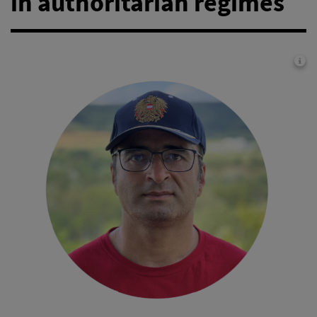
in authoritarian regimes