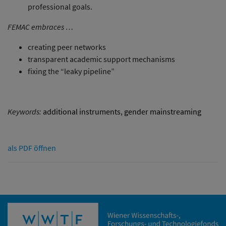
professional goals.
FEMAC embraces …
creating peer networks
transparent academic support mechanisms
fixing the “leaky pipeline”
Keywords:
additional instruments
,
gender mainstreaming
als PDF öffnen