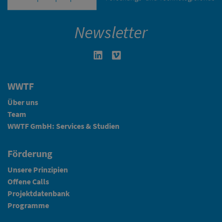
Newsletter
Linkedin in neuem Fenster öffnen
Vimeo in neuem Fenster öffn
WWTF
Über uns
Team
WWTF GmbH: Services & Studien
Förderung
Unsere Prinzipien
Offene Calls
Projektdatenbank
Programme