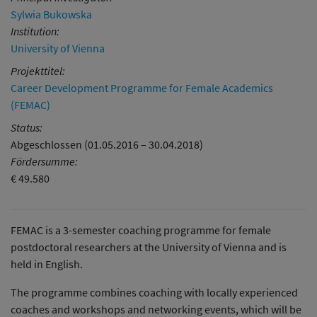
Sylwia Bukowska
Institution:
University of Vienna
Projekttitel:
Career Development Programme for Female Academics
(FEMAC)
Status:
Abgeschlossen (01.05.2016 – 30.04.2018)
Fördersumme:
€ 49.580
FEMAC is a 3-semester coaching programme for female
postdoctoral researchers at the University of Vienna and is
held in English.
The programme combines coaching with locally experienced
coaches and workshops and networking events, which will be