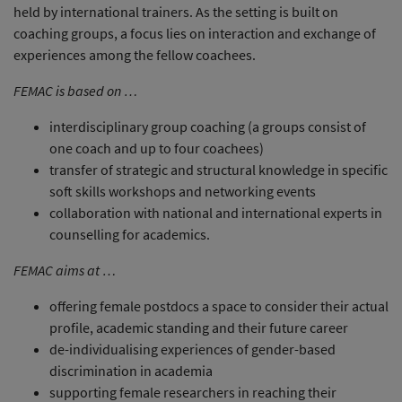
held by international trainers. As the setting is built on
coaching groups, a focus lies on interaction and exchange of
experiences among the fellow coachees.
FEMAC is based on …
interdisciplinary group coaching (a groups consist of
one coach and up to four coachees)
transfer of strategic and structural knowledge in specific
soft skills workshops and networking events
collaboration with national and international experts in
counselling for academics.
FEMAC aims at …
offering female postdocs a space to consider their actual
profile, academic standing and their future career
de-individualising experiences of gender-based
discrimination in academia
supporting female researchers in reaching their