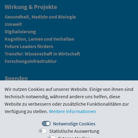
Wirkung & Projekte
Gesundheit, Medizin und Biologie
Umwelt
Digitalisierung
Kognition, Lernen und Verhalten
Future Leaders fördern
Transfer: Wissenschaft in Wirtschaft
Forschungsinfrastruktur
Spenden
Fundraising
Wir nutzen Cookies auf unserer Website. Einige von ihnen sind
technisch notwendig, während andere uns helfen, diese
News
Website zu verbessern oder zusätzliche Funktionalitäten zur
Verfügung zu stellen.
Weitere Informationen
Intranet
Notwendige Cookies
Statistische Auswertung
Förderrichtlinie
·
Funding Portal
·
Evaluierungen
·