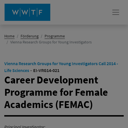
Home
Förderung
Programme
(Aktiv)
Vienna Research Groups for Young Investigators
Vienna Research Groups for Young Investigators Call 2014 -
Life Sciences
–
EI-VRG14-021
Career Development
Programme for Female
Academics (FEMAC)
Principal Investigator: