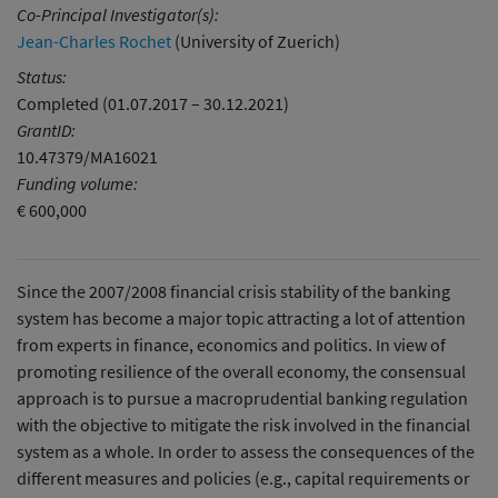
Co-Principal Investigator(s):
Jean-Charles Rochet
(University of Zuerich)
Status:
Completed (01.07.2017 – 30.12.2021)
GrantID:
10.47379/MA16021
Funding volume:
€ 600,000
Since the 2007/2008 financial crisis stability of the banking
system has become a major topic attracting a lot of attention
from experts in finance, economics and politics. In view of
promoting resilience of the overall economy, the consensual
approach is to pursue a macroprudential banking regulation
with the objective to mitigate the risk involved in the financial
system as a whole. In order to assess the consequences of the
different measures and policies (e.g., capital requirements or