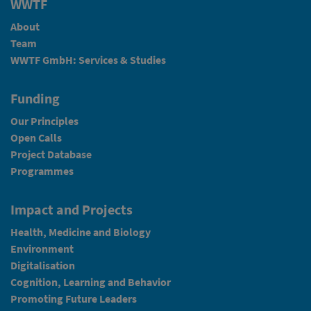
WWTF
About
Team
WWTF GmbH: Services & Studies
Funding
Our Principles
Open Calls
Project Database
Programmes
Impact and Projects
Health, Medicine and Biology
Environment
Digitalisation
Cognition, Learning and Behavior
Promoting Future Leaders