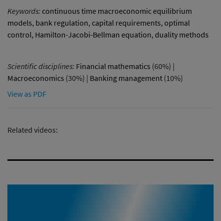
Keywords:
continuous time macroeconomic equilibrium
models
,
bank regulation
,
capital requirements
,
optimal
control
,
Hamilton-Jacobi-Bellman equation
,
duality methods
Scientific disciplines:
Financial mathematics
(60%) |
Macroeconomics
(30%) |
Banking management
(10%)
View as PDF
Related videos: