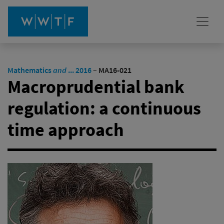
Mathematics
and
... 2016
–
MA16-021
Macroprudential bank
regulation: a continuous
time approach