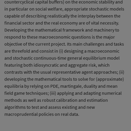
countercyclical capital buffers) on the economic stability and
in particular on social welfare, appropriate stochastic models
capable of describing realistically the interplay between the
financial sector and the real economy are of vital necessity.
Developing the mathematical framework and machinery to
respond to these macroeconomic questions is the major
objective of the current project. Its main challenges and tasks
are threefold and consist in (i) designing a macroeconomic
and stochastic continuous-time general equilibrium model
featuring both idiosyncratic and aggregate risk, which
contrasts with the usual representative agent approaches; (ii)
developing the mathematical tools to solve for (approximate)
equilibria by relying on PDE, martingale, duality and mean
field game techniques; (iii) applying and adapting numerical
methods as well as robust calibration and estimation
algorithms to test and assess existing and new
macroprudential policies on real data.