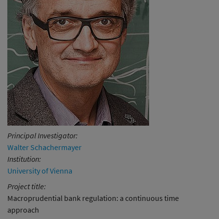
Principal Investigator:
Walter Schachermayer
Institution:
University of Vienna
Project title:
Macroprudential bank regulation: a continuous time
approach