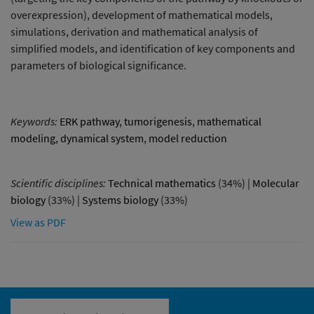
overexpression), development of mathematical models,
simulations, derivation and mathematical analysis of
simplified models, and identification of key components and
parameters of biological significance.
Keywords:
ERK pathway
,
tumorigenesis
,
mathematical
modeling
,
dynamical system
,
model reduction
Scientific disciplines:
Technical mathematics
(34%) |
Molecular
biology
(33%) |
Systems biology
(33%)
View as PDF