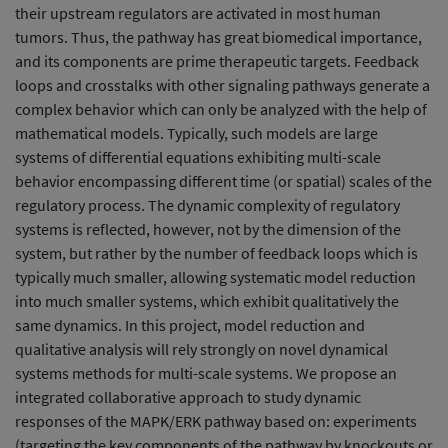
their upstream regulators are activated in most human
tumors. Thus, the pathway has great biomedical importance,
and its components are prime therapeutic targets. Feedback
loops and crosstalks with other signaling pathways generate a
complex behavior which can only be analyzed with the help of
mathematical models. Typically, such models are large
systems of differential equations exhibiting multi-scale
behavior encompassing different time (or spatial) scales of the
regulatory process. The dynamic complexity of regulatory
systems is reflected, however, not by the dimension of the
system, but rather by the number of feedback loops which is
typically much smaller, allowing systematic model reduction
into much smaller systems, which exhibit qualitatively the
same dynamics. In this project, model reduction and
qualitative analysis will rely strongly on novel dynamical
systems methods for multi-scale systems. We propose an
integrated collaborative approach to study dynamic
responses of the MAPK/ERK pathway based on: experiments
(targeting the key components of the pathway by knockouts or