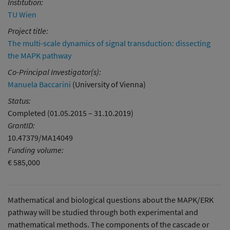
Institution:
TU Wien
Project title:
The multi-scale dynamics of signal transduction: dissecting
the MAPK pathway
Co-Principal Investigator(s):
Manuela Baccarini
(University of Vienna)
Status:
Completed (01.05.2015 – 31.10.2019)
GrantID:
10.47379/MA14049
Funding volume:
€ 585,000
Mathematical and biological questions about the MAPK/ERK
pathway will be studied through both experimental and
mathematical methods. The components of the cascade or