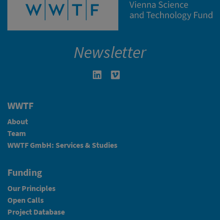
Newsletter
Linkedin in neuem Fenster öffnen
Vimeo in neuem Fenster öffn
WWTF
About
Team
WWTF GmbH: Services & Studies
Funding
Our Principles
Open Calls
Project Database