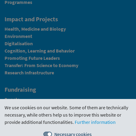
Programmes
Impact and Projects
Health, Medicine and Biology
Environment
Digitalisation
Cognition, Learning and Behavior
Promoting Future Leaders
Transfer: From Science to Economy
Research Infrastructure
Fundraising
Donate
We use cookies on our website. Some of them are technically
News
necessary, while others help us to improve this website or
provide additional functionalities.
Further information
Intranet
Necessary cookies