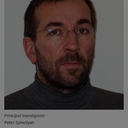
Principal Investigator:
Peter Szmolyan