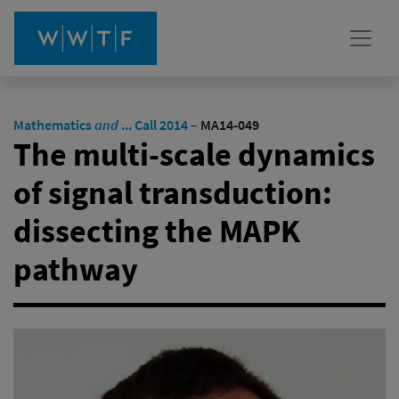
Mathematics
and
... Call 2014
–
MA14-049
The multi-scale dynamics
of signal transduction:
dissecting the MAPK
pathway