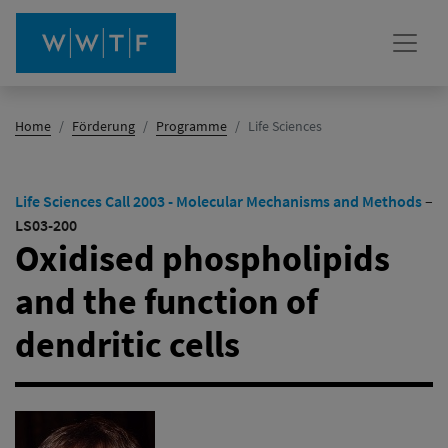
(Aktiv)
Home
Förderung
Programme
Life Sciences
Life Sciences Call 2003 - Molecular Mechanisms and Methods
–
LS03-200
Oxidised phospholipids
and the function of
dendritic cells