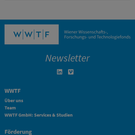
Newsletter
Linkedin in neuem Fenster öffnen
Vimeo in neuem Fenster öffn
WWTF
Über uns
Team
WWTF GmbH: Services & Studien
Förderung