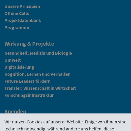
Unsere Prinzipien
Offene Calls
Projektdatenbank
Programme
Wirkung & Projekte
Gesundheit, Medizin und Biologie
Umwelt
Digitalisierung
Kognition, Lernen und Verhalten
Future Leaders fördern
Transfer: Wissenschaft in Wirtschaft
Forschungsinfrastruktur
Spenden
Fundraising
Wir nutzen Cookies auf unserer Website. Einige von ihnen sind
technisch notwendig, während andere uns helfen, diese