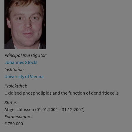
Principal Investigator:
Johannes Stöckl
Institution:
University of Vienna
Projekttitel:
Oxidised phospholipids and the function of dendritic cells
Status:
Abgeschlossen (01.01.2004 – 31.12.2007)
Fördersumme:
€ 750.000