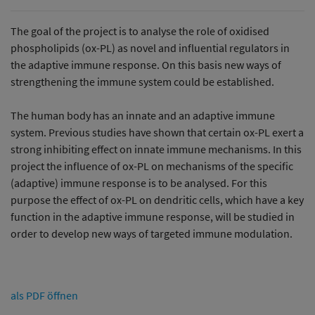
The goal of the project is to analyse the role of oxidised
phospholipids (ox-PL) as novel and influential regulators in
the adaptive immune response. On this basis new ways of
strengthening the immune system could be established.
The human body has an innate and an adaptive immune
system. Previous studies have shown that certain ox-PL exert a
strong inhibiting effect on innate immune mechanisms. In this
project the influence of ox-PL on mechanisms of the specific
(adaptive) immune response is to be analysed. For this
purpose the effect of ox-PL on dendritic cells, which have a key
function in the adaptive immune response, will be studied in
order to develop new ways of targeted immune modulation.
als PDF öffnen