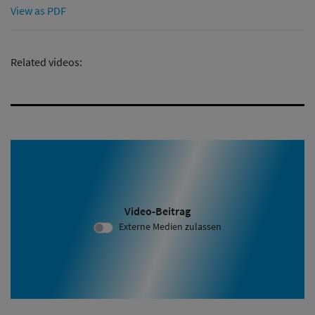
View as PDF
Related videos:
Video-Beitrag
Video ID 2073:
Externe Medien zulassen