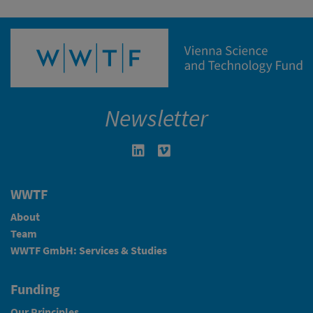
Newsletter
Linkedin in neuem Fenster öffnen
Vimeo in neuem Fenster öffn
WWTF
About
Team
WWTF GmbH: Services & Studies
Funding
Our Principles