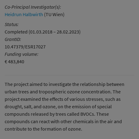
Co-Principal Investigator(s):
Heidrun Halbwirth
(TU Wien)
Status:
Completed (01.03.2018 – 28.02.2023)
GrantID:
10.47379/ESR17027
Funding volume:
€ 483,840
The project aimed to investigate the relationship between
urban trees and tropospheric ozone concentration. The
project examined the effects of various stresses, such as
drought, salt, and ozone, on the emission of special
compounds released by trees called BVOCs. These
compounds can react with other chemicals in the air and
contribute to the formation of ozone.