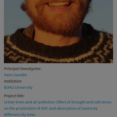
Principal Investigator:
Hans Sandén
Institution:
BOKU University
Project title:
Urban trees and air pollution: Effect of drought and salt stress
on the production of VOC and absorption of ozone by
different city trees