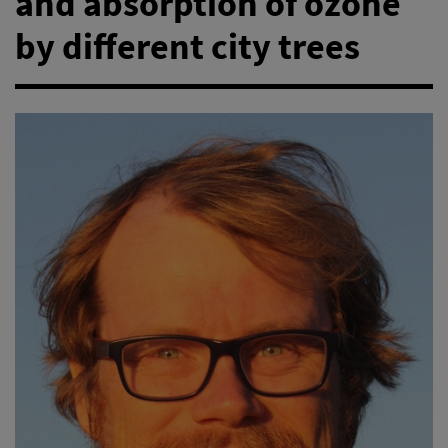
and absorption of ozone
by different city trees