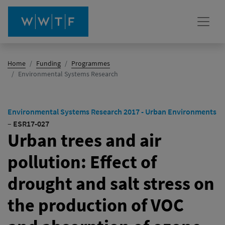
Home
Funding
Programmes
(active)
Environmental Systems Research
Environmental Systems Research 2017 - Urban Environments
–
ESR17-027
Urban trees and air
pollution: Effect of
drought and salt stress on
the production of VOC