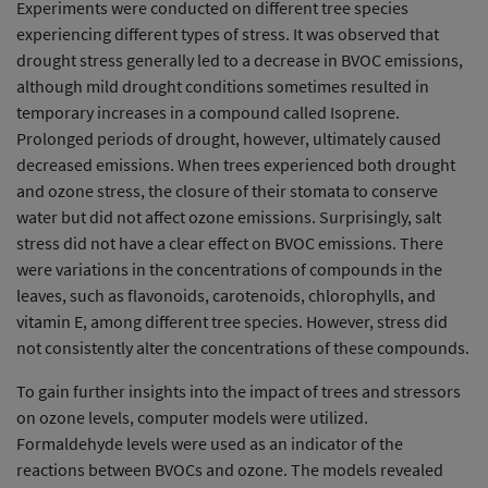
Experiments were conducted on different tree species
experiencing different types of stress. It was observed that
drought stress generally led to a decrease in BVOC emissions,
although mild drought conditions sometimes resulted in
temporary increases in a compound called Isoprene.
Prolonged periods of drought, however, ultimately caused
decreased emissions. When trees experienced both drought
and ozone stress, the closure of their stomata to conserve
water but did not affect ozone emissions. Surprisingly, salt
stress did not have a clear effect on BVOC emissions. There
were variations in the concentrations of compounds in the
leaves, such as flavonoids, carotenoids, chlorophylls, and
vitamin E, among different tree species. However, stress did
not consistently alter the concentrations of these compounds.
To gain further insights into the impact of trees and stressors
on ozone levels, computer models were utilized.
Formaldehyde levels were used as an indicator of the
reactions between BVOCs and ozone. The models revealed