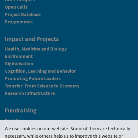
Open Calls
Project Database
Programmes
Impact and Projects
Health, Medicine and Biology
Environment
Digitalisation
Cognition, Learning and Behavior
Promoting Future Leaders
Transfer: From Science to Economy
Research Infrastructure
Fundraising
Donate
We use cookies on our website. Some of them are technically
News
necessary, while others help us to improve this website or