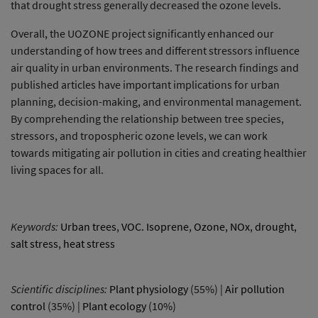
that drought stress generally decreased the ozone levels.
Overall, the UOZONE project significantly enhanced our
understanding of how trees and different stressors influence
air quality in urban environments. The research findings and
published articles have important implications for urban
planning, decision-making, and environmental management.
By comprehending the relationship between tree species,
stressors, and tropospheric ozone levels, we can work
towards mitigating air pollution in cities and creating healthier
living spaces for all.
Keywords:
Urban trees
,
VOC. Isoprene
,
Ozone
,
NOx
,
drought
,
salt stress
,
heat stress
Scientific disciplines:
Plant physiology
(55%) |
Air pollution
control
(35%) |
Plant ecology
(10%)