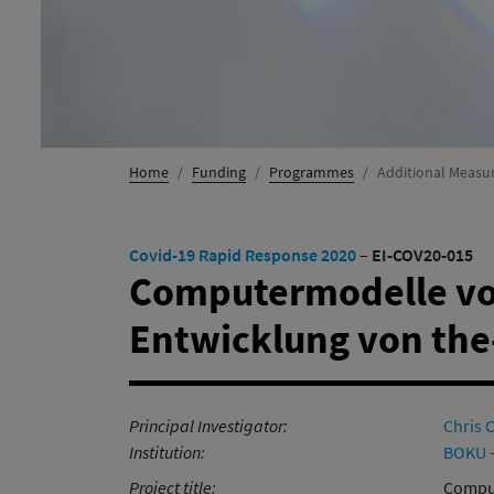
Home
Funding
Programmes
Additional Measu
Covid-19 Rapid Response 2020
–
EI-COV20-015
Computermodelle vo
Entwicklung von the
Principal Investigator:
Chris 
Institution:
BOKU -
Project title:
Comput