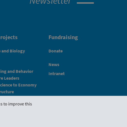
Newsletter
rojects
Fundraising
e and Biology
Donate
News
ning and Behavior
Intranet
e Leaders
Science to Economy
ructure
s to improve this
Imprint
Schlickgasse 3/12