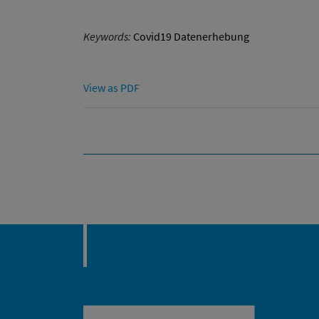
Keywords:
Covid19 Datenerhebung
View as PDF