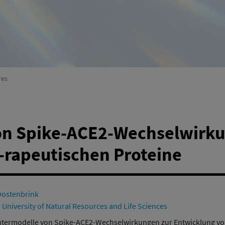
Environmental Systems Research
(active)
res
n Spike-ACE2-Wechselwirku
-rapeutischen Proteine
Oostenbrink
 University of Natural Resources and Life Sciences
ermodelle von Spike-ACE2-Wechselwirkungen zur Entwicklung von