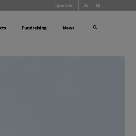
(Active language)
Open Calls
DE
|
EN
cts
Fundraising
News
×
 Social Sciences
search
(active)
l Measures
y Infrastructure Programme