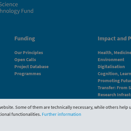
Funding
Impact and P
Our Principles
Health, Medicin
Open Calls
Environment
Project Database
Digitalisation
Programmes
Cognition, Lear
Promoting Futur
Transfer: From 
Research Infrast
ebsite. Some of them are technically necessary, while others help u
ional functionalities.
Further information
Portal
Evaluations
Downloads
Contact us