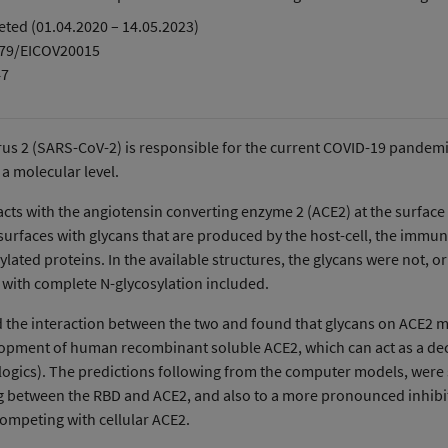
ted (01.04.2020 – 14.05.2023)
379/EICOV20015
47
s 2 (SARS-CoV-2) is responsible for the current COVID-19 pandemic.
 a molecular level.
racts with the angiotensin converting enzyme 2 (ACE2) at the surface
urfaces with glycans that are produced by the host-cell, the immun
ated proteins. In the available structures, the glycans were not, or
 with complete N-glycosylation included.
he interaction between the two and found that glycans on ACE2 may 
velopment of human recombinant soluble ACE2, which can act as a dec
Biologics). The predictions following from the computer models, wer
g between the RBD and ACE2, and also to a more pronounced inhibiti
competing with cellular ACE2.