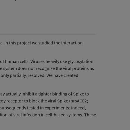
 In this project we studied the interaction
 of human cells. Viruses heavily use glycosylation
e system does not recognize the viral proteins as
 only partially, resolved. We have created
actually inhibit a tighter binding of Spike to
oy receptor to block the viral Spike (hrsACE2;
e subsequently tested in experiments. Indeed,
on of viral infection in cell-based systems. These