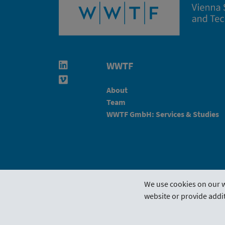
WWTF
Linkedin in neuem Fenster öffnen
Vimeo in neuem Fenster öffnen
About
Team
WWTF GmbH: Services & Studies
We use cookies on our w
website or provide addit
Funding Guideline
Funding 