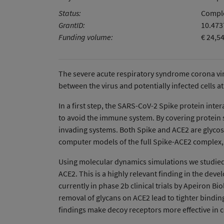
Status:
Comple
GrantID:
10.47
Funding volume:
€ 24,5
The severe acute respiratory syndrome corona viru
between the virus and potentially infected cells at
In a first step, the SARS-CoV-2 Spike protein inte
to avoid the immune system. By covering protein s
invading systems. Both Spike and ACE2 are glycosyl
computer models of the full Spike-ACE2 complex,
Using molecular dynamics simulations we studied t
ACE2. This is a highly relevant finding in the de
currently in phase 2b clinical trials by Apeiron 
removal of glycans on ACE2 lead to tighter bindin
findings make decoy receptors more effective in 