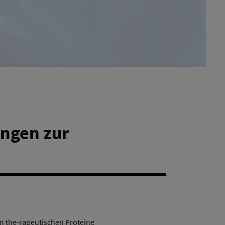
ngen zur
 the-rapeutischen Proteine