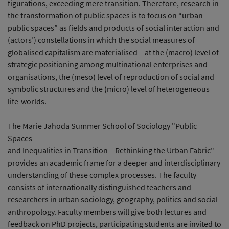
figurations, exceeding mere transition. Therefore, research in
the transformation of public spaces is to focus on “urban
public spaces” as fields and products of social interaction and
(actors’) constellations in which the social measures of
globalised capitalism are materialised – at the (macro) level of
strategic positioning among multinational enterprises and
organisations, the (meso) level of reproduction of social and
symbolic structures and the (micro) level of heterogeneous
life-worlds.
The Marie Jahoda Summer School of Sociology "Public
Spaces
and Inequalities in Transition – Rethinking the Urban Fabric"
provides an academic frame for a deeper and interdisciplinary
understanding of these complex processes. The faculty
consists of internationally distinguished teachers and
researchers in urban sociology, geography, politics and social
anthropology. Faculty members will give both lectures and
feedback on PhD projects, participating students are invited to