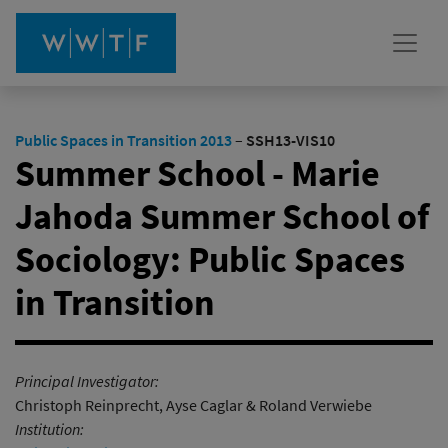
Public Spaces in Transition 2013
–
SSH13-VIS10
Summer School - Marie
Jahoda Summer School of
Sociology: Public Spaces
in Transition
Principal Investigator:
Christoph Reinprecht, Ayse Caglar & Roland Verwiebe
Institution: