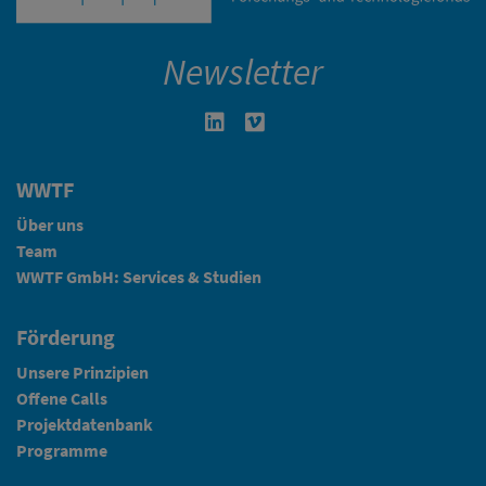
Newsletter
Linkedin in neuem Fenster öffnen
Vimeo in neuem Fenster öffn
WWTF
Über uns
Team
WWTF GmbH: Services & Studien
Förderung
Unsere Prinzipien
Offene Calls
Projektdatenbank
Programme