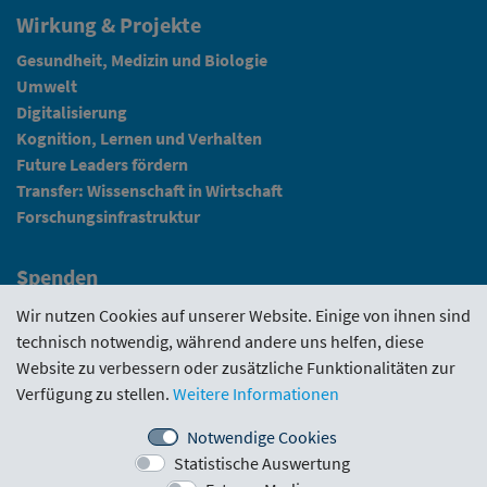
Wirkung & Projekte
Gesundheit, Medizin und Biologie
Umwelt
Digitalisierung
Kognition, Lernen und Verhalten
Future Leaders fördern
Transfer: Wissenschaft in Wirtschaft
Forschungsinfrastruktur
Spenden
Fundraising
Wir nutzen Cookies auf unserer Website. Einige von ihnen sind
technisch notwendig, während andere uns helfen, diese
News
Website zu verbessern oder zusätzliche Funktionalitäten zur
Verfügung zu stellen.
Weitere Informationen
Intranet
Notwendige Cookies
Statistische Auswertung
Förderrichtlinie
·
Funding Portal
·
Evaluierungen
·