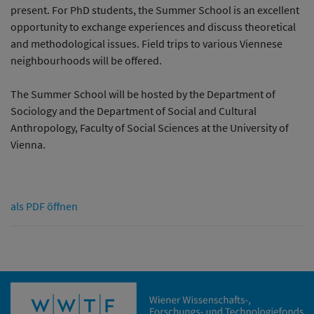
present. For PhD students, the Summer School is an excellent
opportunity to exchange experiences and discuss theoretical
and methodological issues. Field trips to various Viennese
neighbourhoods will be offered.
The Summer School will be hosted by the Department of
Sociology and the Department of Social and Cultural
Anthropology, Faculty of Social Sciences at the University of
Vienna.
als PDF öffnen