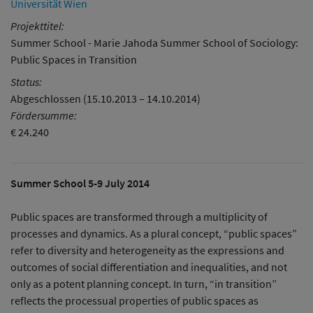
Universität Wien
Projekttitel:
Summer School - Marie Jahoda Summer School of Sociology:
Public Spaces in Transition
Status:
Abgeschlossen (15.10.2013 – 14.10.2014)
Fördersumme:
€ 24.240
Summer School 5-9 July 2014
Public spaces are transformed through a multiplicity of
processes and dynamics. As a plural concept, “public spaces”
refer to diversity and heterogeneity as the expressions and
outcomes of social differentiation and inequalities, and not
only as a potent planning concept. In turn, “in transition”
reflects the processual properties of public spaces as