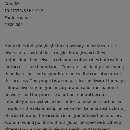
GrantID:
10.47379/SSH11042
Fördersumme:
€ 300.000
Many cities today highlight their diversity - mostly cultural
diversity - as part of the struggle through which they
(re)position themselves in relation to other cities both within
and across state boundaries. Cities are constantly reinventing
their diversities and migrants are one of the crucial actors of
this process. This project is a comparative analysis of the ways
cultural diversity, migrant incorporation and transnational
networks and the processe of urban renewal become
intimately intermeshed in the context of neoliberal urbanism.
It explores the relationship between the dynamic restructuring
of urban life and the variation in migrants' insertion into local
economies and politics within a global perspective in cities of
different scale, namely in Vienna, Berlin, and Budapest.