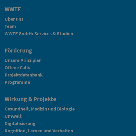
WWTF
Über uns
Team
WWTF GmbH: Services & Studien
Förderung
Unsere Prinzipien
Offene Calls
Projektdatenbank
Programme
Wirkung & Projekte
Gesundheit, Medizin und Biologie
Umwelt
Digitalisierung
Kognition, Lernen und Verhalten