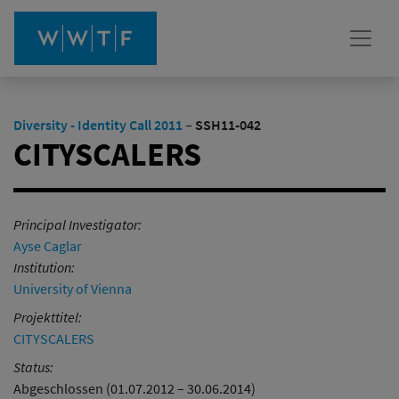
Diversity - Identity Call 2011
–
SSH11-042
CITYSCALERS
Principal Investigator:
Ayse Caglar
Institution:
University of Vienna
Projekttitel:
CITYSCALERS
Status:
Abgeschlossen (01.07.2012 – 30.06.2014)