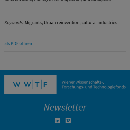
Keywords:
Migrants
,
Urban reinvention
,
cultural industries
als PDF öffnen
Newsletter
Linkedin in neuem Fenster öffnen
Vimeo in neuem Fenster öffn