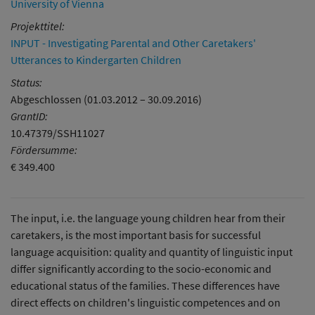
University of Vienna
Projekttitel:
INPUT - Investigating Parental and Other Caretakers'
Utterances to Kindergarten Children
Status:
Abgeschlossen (01.03.2012 – 30.09.2016)
GrantID:
10.47379/SSH11027
Fördersumme:
€ 349.400
The input, i.e. the language young children hear from their
caretakers, is the most important basis for successful
language acquisition: quality and quantity of linguistic input
differ significantly according to the socio-economic and
educational status of the families. These differences have
direct effects on children's linguistic competences and on