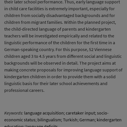
their later school performance. Thus, early language support
in child care facilities is extremely important, especially for
children from socially disadvantaged backgrounds and for
children from migrant families. Within the planned project,
the child-directed language of parents and kindergarten
teachers will be investigated empirically and related to the
linguistic performance of the children for the first time in a
German-speaking country. For this purpose, 52 Viennese
children aged 3 to 4.5 years from different social and linguistic
backgrounds will be observed in detail. The project aims at
making concrete proposals for improving language support of
kindergarten children in order to provide them with a solid
linguistic basis for their later school achievements and
professional careers.
Keywords:
language acquisition
;
caretaker input
;
socio-
economic status
;
bilingualism
;
Turkish
;
German
;
kindergarten
education
;
language deficits