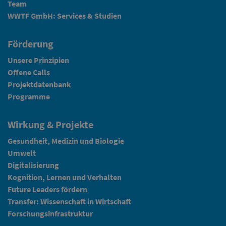
Team
WWTF GmbH: Services & Studien
Förderung
Unsere Prinzipien
Offene Calls
Projektdatenbank
Programme
Wirkung & Projekte
Gesundheit, Medizin und Biologie
Umwelt
Digitalisierung
Kognition, Lernen und Verhalten
Future Leaders fördern
Transfer: Wissenschaft in Wirtschaft
Forschungsinfrastruktur