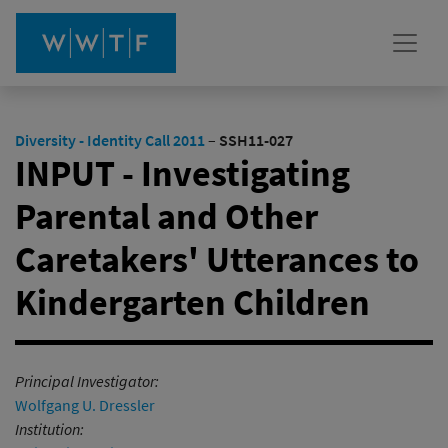
Diversity - Identity Call 2011
–
SSH11-027
INPUT - Investigating
Parental and Other
Caretakers' Utterances to
Kindergarten Children
Principal Investigator:
Wolfgang U. Dressler
Institution: