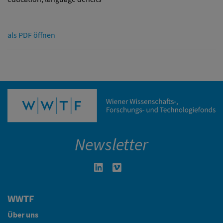
als PDF öffnen
Newsletter
Linkedin in neuem Fenster öffnen
Vimeo in neuem Fenster öffn
WWTF
Über uns