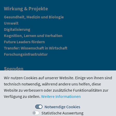
Wirkung & Projekte
Gesundheit, Medizin und Biologie
Umwelt
Digitalisierung
Kognition, Lernen und Verhalten
Future Leaders fördern
Transfer: Wissenschaft in Wirtschaft
Forschungsinfrastruktur
Spenden
Fundraising
Wir nutzen Cookies auf unserer Website. Einige von ihnen sind
technisch notwendig, während andere uns helfen, diese
News
Website zu verbessern oder zusätzliche Funktionalitäten zur
Verfügung zu stellen.
Weitere Informationen
Intranet
Notwendige Cookies
Statistische Auswertung