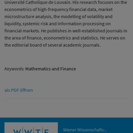
Université Catholique de Louvain. His research focuses on the
econometrics of high-frequency financial data, market
microstructure analysis, the modelling of volatility and
liquidity, systemic risk and information processing on
financial markets. He publishes in well-established journals in
the area of finance, econometrics and statistics. He serves on
the editorial board of several academic journals.
Keywords:
Mathematics and Finance
als PDF öffnen