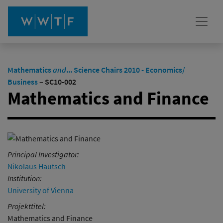
Mathematics
and
... Science Chairs 2010 - Economics/
Business
–
SC10-002
Mathematics and Finance
Principal Investigator:
Nikolaus Hautsch
Institution:
University of Vienna
Projekttitel:
Mathematics and Finance