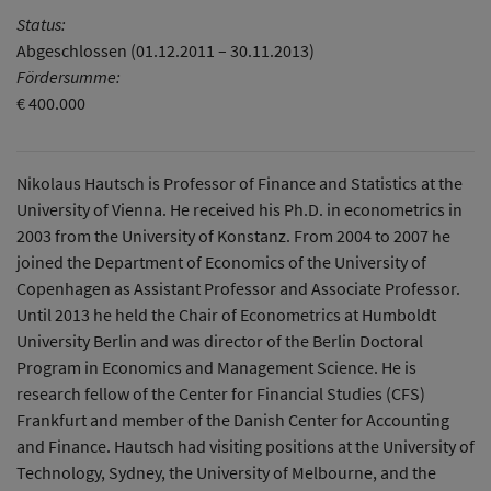
Status:
Abgeschlossen (01.12.2011 – 30.11.2013)
Fördersumme:
€ 400.000
Nikolaus Hautsch is Professor of Finance and Statistics at the
University of Vienna. He received his Ph.D. in econometrics in
2003 from the University of Konstanz. From 2004 to 2007 he
joined the Department of Economics of the University of
Copenhagen as Assistant Professor and Associate Professor.
Until 2013 he held the Chair of Econometrics at Humboldt
University Berlin and was director of the Berlin Doctoral
Program in Economics and Management Science. He is
research fellow of the Center for Financial Studies (CFS)
Frankfurt and member of the Danish Center for Accounting
and Finance. Hautsch had visiting positions at the University of
Technology, Sydney, the University of Melbourne, and the