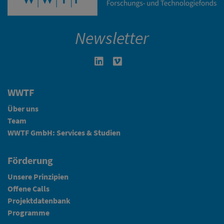
Newsletter
Linkedin in neuem Fenster öffnen
Vimeo in neuem Fenster öffn
WWTF
Über uns
Team
WWTF GmbH: Services & Studien
Förderung
Unsere Prinzipien
Offene Calls
Projektdatenbank
Programme