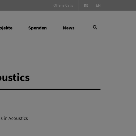
(Aktive Sprache)
Offene Calls
DE
|
EN
ojekte
Spenden
News
×
oustics
 Social Sciences
Suchen
de Instrumente
ktur für Forschung
s in Acoustics