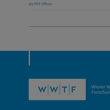
als PDF öffnen