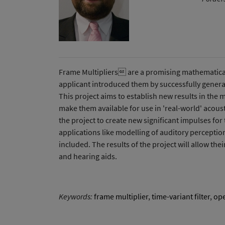
Frame Multipliers are a promising mathematical c
applicant introduced them by successfully general
This project aims to establish new results in the 
make them available for use in 'real-world' acous
the project to create new significant impulses for
applications like modelling of auditory perceptio
included. The results of the project will allow the
and hearing aids.
Keywords:
frame multiplier
,
time-variant filter
,
ope