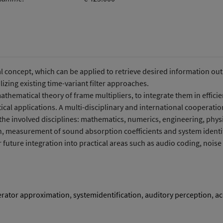
Umweltsystemforschung
oncept, which can be applied to retrieve desired information out o
izing existing time-variant filter approaches.
mathematical theory of frame multipliers, to integrate them in effici
tical applications. A multi-disciplinary and international cooperati
 the involved disciplines: mathematics, numerics, engineering, phys
n, measurement of sound absorption coefficients and system identifi
ir future integration into practical areas such as audio coding, noise
rator approximation
,
systemidentification
,
auditory perception
,
ac