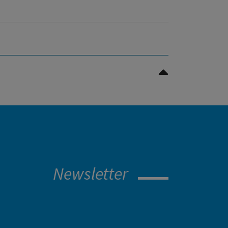
Nach oben Scrollen
Newsletter