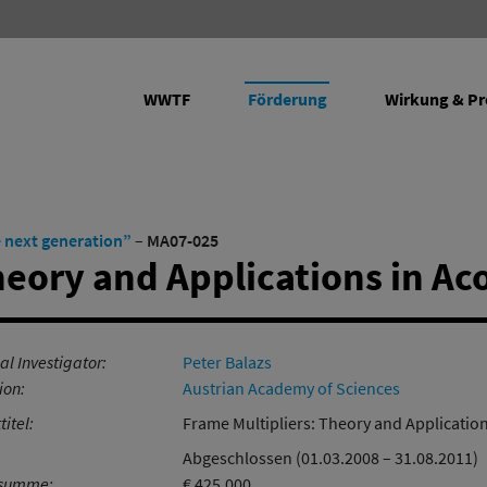
WWTF
Förderung
Wirkung & Pr
rojekte
e next generation”
–
MA07-025
heory and Applications in Ac
Programme
Future Leaders fördern
Vienna Research Groups for Young
Transfer: Wissenschaft in
Empirical
al Investigator:
Peter Balazs
Investigators
Wirtschaft
Ergänzen
ion:
Austrian Academy of Sciences
Life Sciences
Forschungsinfrastruktur
Infrastru
titel:
Frame Multipliers: Theory and Application
Informations- und
Abgeschlossen (01.03.2008 – 31.08.2011)
Kommunikationstechnologien
rsumme:
€ 425.000