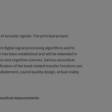
f acoustic signals. The principal project
ent digital signal processing algorithms and to
on has been established and will be extended in
ics and cognitive sciences. Various acoustical
cation of the head related transfer functions are
 abatement, sound quality design, virtual reality
oustical measurements