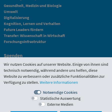
Gesundheit, Medizin und Biologie
Umwelt
Digitalisierung
Kognition, Lernen und Verhalten
Future Leaders fördern
Transfer: Wissenschaft in Wirtschaft
Forschungsinfrastruktur
Spenden
Fundraising
Wir nutzen Cookies auf unserer Website. Einige von ihnen sind
technisch notwendig, während andere uns helfen, diese
News
Website zu verbessern oder zusätzliche Funktionalitäten zur
Verfügung zu stellen.
Weitere Informationen
Intranet
Notwendige Cookies
Statistische Auswertung
Förderrichtlinie
·
Funding Portal
·
Evaluierungen
·
Externe Medien
Downloads
·
Kontakt
·
Impressum