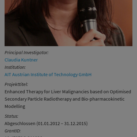
Principal Investigator:
Claudia Kuntner
Institution:
AIT Austrian Institute of Technology GmbH
Projekttitel:
Enhanced Therapy for Liver Malignancies based on Optimised
Secondary Particle Radiotherapy and Bio-pharmacokinetic
Modelling
Status:
Abgeschlossen (01.01.2012 – 31.12.2015)
GrantID: