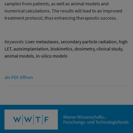
samples from patients, as well as animal models and
numerical calculations. The results will lead to an improved
treatment protocol, thus enhancing therapeutic success.
Keywords:
Liver metastases
,
secondary particle radiation
,
high
LET
,
autoimplantation
,
biokinetics
,
dosimetry
,
clinical study
,
animal models
,
in-silico models
als PDF öffnen