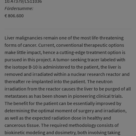
10.47379/LS11036
Fördersumme:
€ 806.600
Liver malignancies remain one of the most life-threatening
forms of cancer. Current, conventional therapeutic options
make little impact, hence a cutting-edge treatment option is
pursued in this project. A tumor-seeking tracer labeled with
the isotope B-10 is administered to the patient, the liver is
removed and irradiated within a nuclear research reactor and
thereafter re-implanted into the patient. The neutron
irradiation from the reactor causes the liver to be purged of all
metastases as has been shown in pioneering clinical trials.
The benefit for the patient can be essentially improved by
determining the optimal moment of surgery and irradiation,
as well as the expected radiation dose in healthy and
cancerous tissue. The required methodology consists of
biokinetic modeling and dosimetry, both involving taking