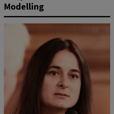
Modelling