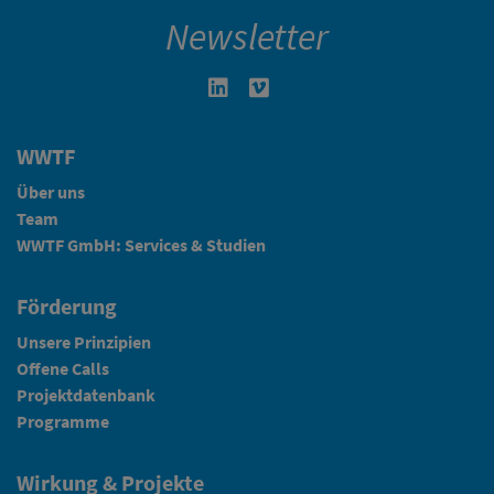
Newsletter
Linkedin in neuem Fenster öffnen
Vimeo in neuem Fenster öffn
WWTF
Über uns
Team
WWTF GmbH: Services & Studien
Förderung
Unsere Prinzipien
Offene Calls
Projektdatenbank
Programme
Wirkung & Projekte