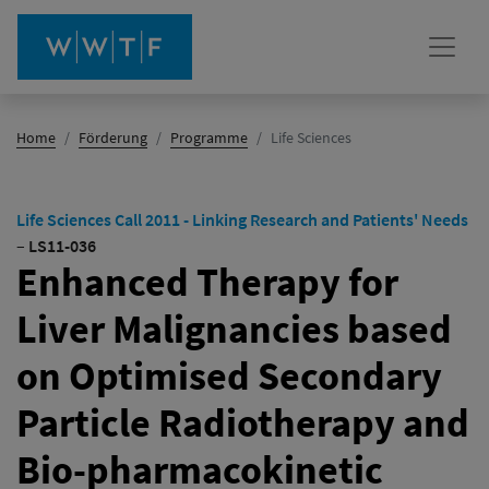
(Aktiv)
Home
Förderung
Programme
Life Sciences
Life Sciences Call 2011 - Linking Research and Patients' Needs
–
LS11-036
Enhanced Therapy for
Liver Malignancies based
on Optimised Secondary
Particle Radiotherapy and
Bio-pharmacokinetic