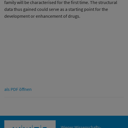
family will be characterised for the first time. The structural
data thus gained could serve as a starting point for the
development or enhancement of drugs.
als PDF öffnen