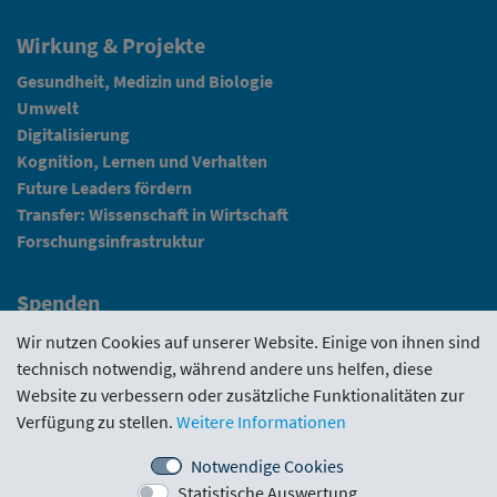
Wirkung & Projekte
Gesundheit, Medizin und Biologie
Umwelt
Digitalisierung
Kognition, Lernen und Verhalten
Future Leaders fördern
Transfer: Wissenschaft in Wirtschaft
Forschungsinfrastruktur
Spenden
Fundraising
Wir nutzen Cookies auf unserer Website. Einige von ihnen sind
technisch notwendig, während andere uns helfen, diese
News
Website zu verbessern oder zusätzliche Funktionalitäten zur
Verfügung zu stellen.
Weitere Informationen
Intranet
Notwendige Cookies
Statistische Auswertung