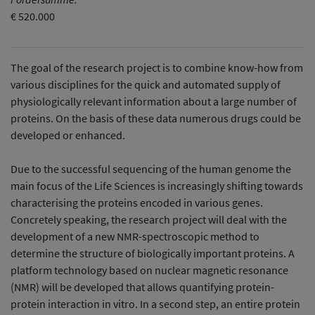
€ 520.000
The goal of the research project is to combine know-how from
various disciplines for the quick and automated supply of
physiologically relevant information about a large number of
proteins. On the basis of these data numerous drugs could be
developed or enhanced.
Due to the successful sequencing of the human genome the
main focus of the Life Sciences is increasingly shifting towards
characterising the proteins encoded in various genes.
Concretely speaking, the research project will deal with the
development of a new NMR-spectroscopic method to
determine the structure of biologically important proteins. A
platform technology based on nuclear magnetic resonance
(NMR) will be developed that allows quantifying protein-
protein interaction in vitro. In a second step, an entire protein