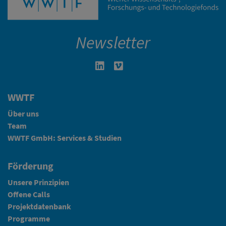
Newsletter
Linkedin in neuem Fenster öffnen
Vimeo in neuem Fenster öffn
WWTF
Über uns
Team
WWTF GmbH: Services & Studien
Förderung
Unsere Prinzipien
Offene Calls
Projektdatenbank
Programme