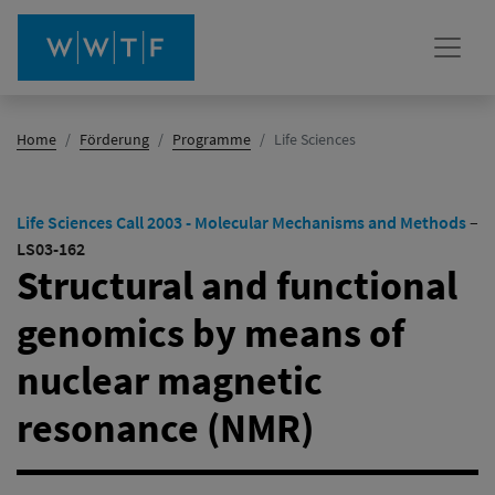
(Aktiv)
Home
Förderung
Programme
Life Sciences
Life Sciences Call 2003 - Molecular Mechanisms and Methods
–
LS03-162
Structural and functional
genomics by means of
nuclear magnetic
resonance (NMR)