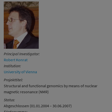
Principal Investigator:
Robert Konrat
Institution:
University of Vienna
Projekttitel:
Structural and functional genomics by means of nuclear
magnetic resonance (NMR)
Status:
Abgeschlossen (01.01.2004 – 30.06.2007)
Fördersumme: